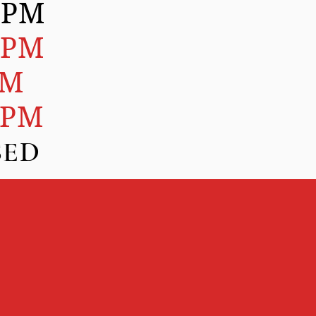
0PM
0PM
PM
0PM
D