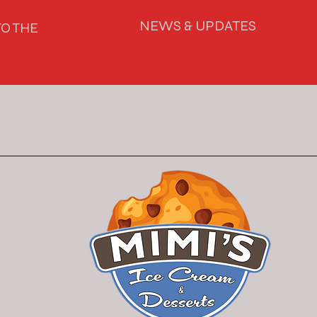
NEWS & UPDATES
O THE