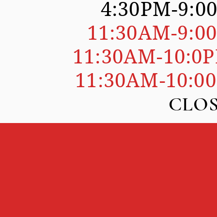
4:30PM-9:0
SDAY
11:30AM-9:0
SDAY
11:30AM-10:0
DAY
11:30AM-10:0
DAY
AY CLOSE