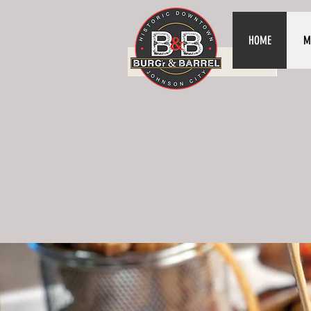
HOME
M
HOME
ME