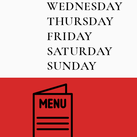
WEDNE
THUR
FRI
SATUR
SUND