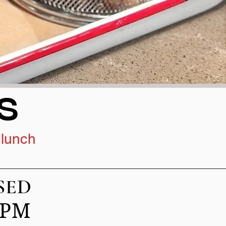
S
 lunch
ED
00PM