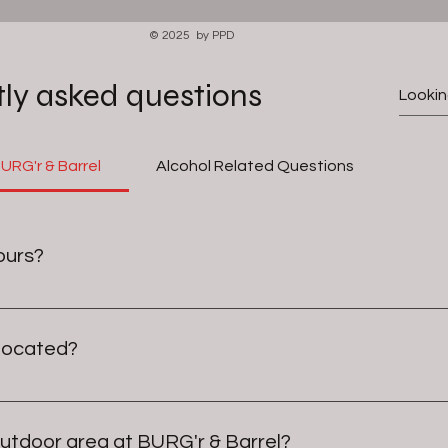
© 2025 by PPD
ly asked questions
RG'r & Barrel
Alcohol Related Questions
ours?
etimes we stay open a little later!
 located?
hnson City, Tennessee, specifically within the Historical Train
outdoor area at BURG'r & Barrel?