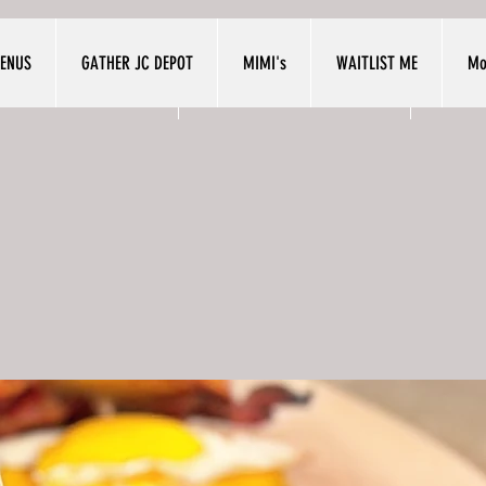
ENUS
GATHER JC DEPOT
MIMI's
WAITLIST ME
Mo
NUS
GATHER JC DEPOT
MIMI'