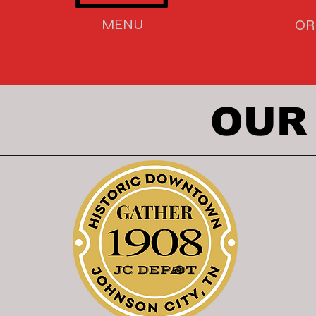
MENU
OR
OUR