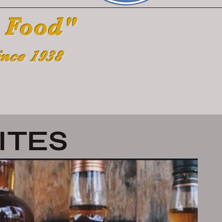
 Food"
ince 1938
ITES