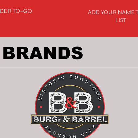
DER TO-GO
ADD YOUR NAME T
LIST
 BRANDS