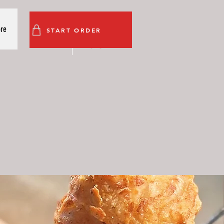
re
START ORDER
s
More