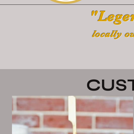
"Lege
locally o
CUS