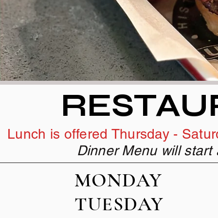
RESTAU
Lunch is offered Thursday - Saturd
Dinner Menu will star
MOND
TUES