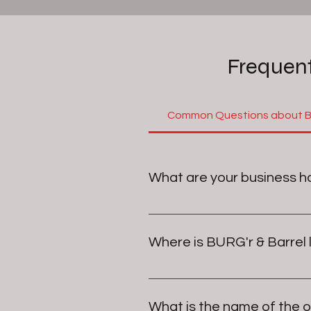
Frequent
Common Questions about BU
What are your business h
Our Hours are currently, but som
Where is BURG'r & Barrel
Monday	   Closed
Tuesday	    4:30–9 PM
BURG'r & Barrel is located in Jo
Wednesday  4:30–9 PM
is
Thursday	   11:30 AM–9 PM
What is the name of the 