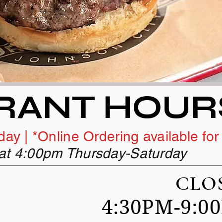
RANT HOUR
ay | *Online Ordering available for
t at 4:00pm Thursday-Saturday
AY CLOS
4:30PM-9:
DAY