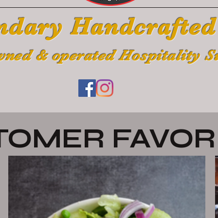
ndary Handcrafted
wned & operated Hospitality S
TOMER FAVOR