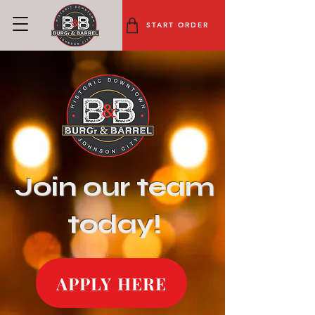
START ORDER
Join our team
today!
APPLY HERE