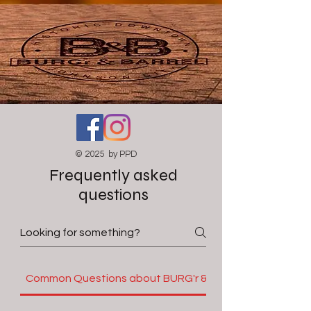
© 2025 by PPD
Frequently asked
questions
Common Questions about BURG'r & Barrel